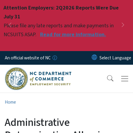
Skip to main content
Attention Employers: 2Q2026 Reports Were Due
Pause
July 31
Please file any late reports and make payments in
Previous
Nex
NCSUITS ASAP.
Read for more information.
An official website of NC
Home
Administrative