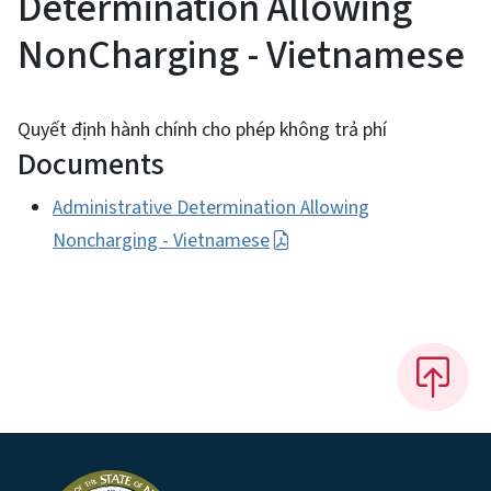
Determination Allowing
NonCharging - Vietnamese
Quyết định hành chính cho phép không trả phí
Documents
Administrative Determination Allowing
Noncharging - Vietnamese