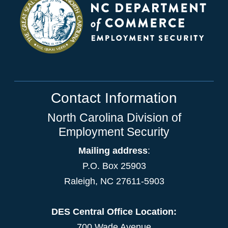
Contact Information
North Carolina Division of
Employment Security
Mailing address
:
P.O. Box 25903
Raleigh, NC 27611-5903
DES Central Office Location:
700 Wade Avenue