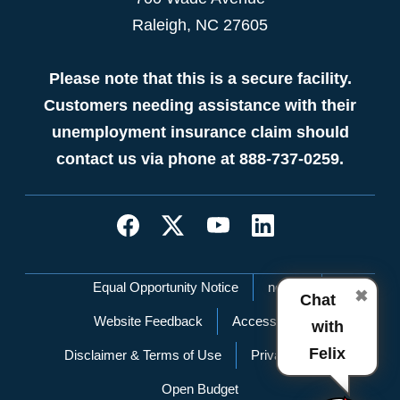
Raleigh, NC 27605
Please note that this is a secure facility.
Customers needing assistance with their
unemployment insurance claim should
contact us via phone at 888-737-0259.
Network Menu
Equal Opportunity Notice
nc.gov
✖
Chat
Website Feedback
Accessibility
with
Felix
Disclaimer & Terms of Use
Privacy Policy
Open Budget