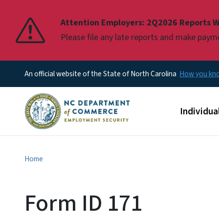
Pause
Attention Employers: 2Q2026 Reports W
Please file any late reports and make pay
An official website of the State of North Carolina
How you k
Main men
Individua
Home
Form ID 171