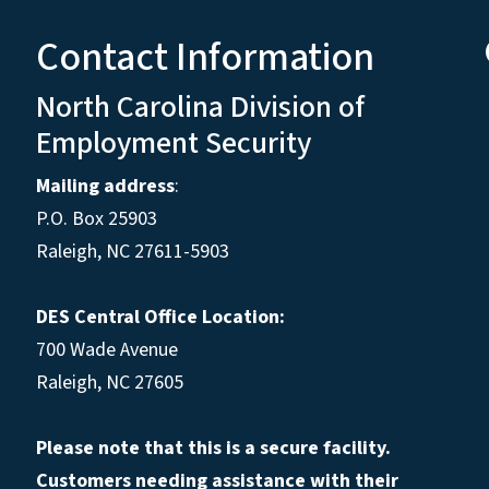
Contact Information
North Carolina Division of
Employment Security
Mailing address
:
P.O. Box 25903
Raleigh, NC 27611-5903
DES Central Office Location:
700 Wade Avenue
Raleigh, NC 27605
Please note that this is a secure facility.
Customers needing assistance with their