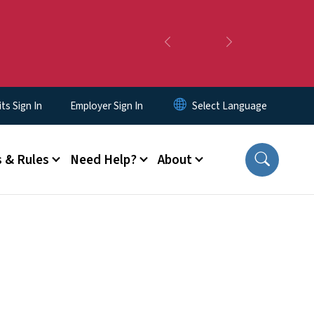
Previous
Next
s Sign In
Employer Sign In
 & Rules
Need Help?
About