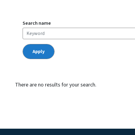
Search name
There are no results for your search.