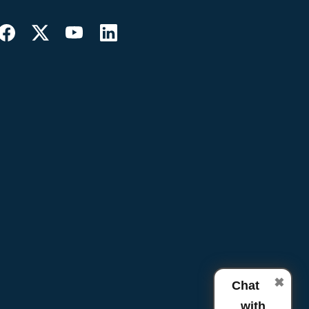
✖
Chat
with