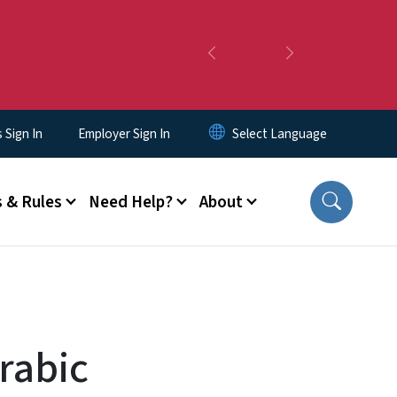
Previous
Next
Sign In
Employer Sign In
 & Rules
Need Help?
About
rabic