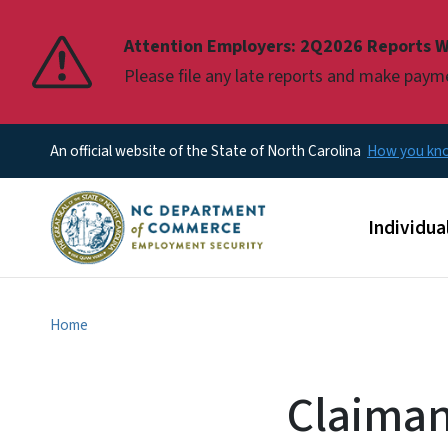
Pause
Attention Employers: 2Q2026 Reports W
Please file any late reports and make pay
An official website of the State of North Carolina
How you k
Main men
Individua
Home
Claiman