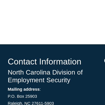
Contact Information
North Carolina Division of
Employment Security
Mailing address
:
P.O. Box 25903
Raleigh, NC 27611-5903