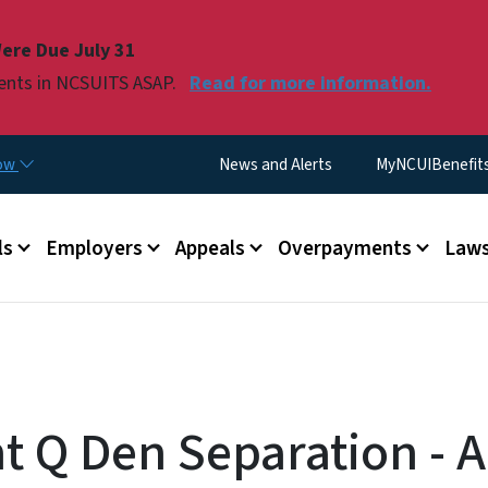
Skip to main content
ere Due July 31
ments in NCSUITS ASAP.
Read for more information.
Utility Menu
now
News and Alerts
MyNCUIBenefits 
u
ls
Employers
Appeals
Overpayments
Laws
t Q Den Separation - A