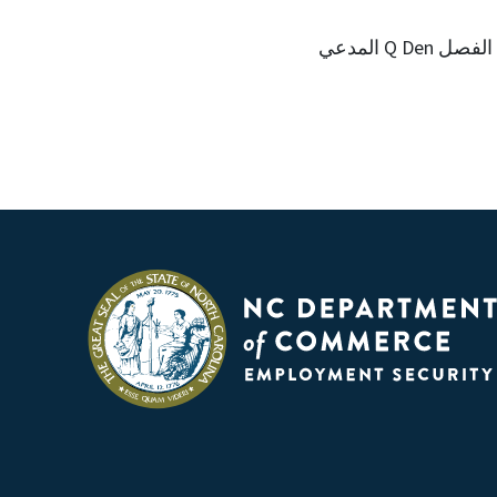
المدعي Q Den الفصل