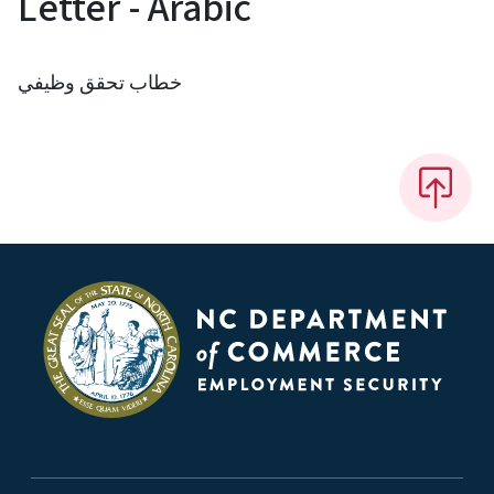
Letter - Arabic
خطاب تحقق وظيفي