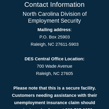
Contact Information
North Carolina Division of
Employment Security
Mailing address
:
P.O. Box 25903
Raleigh, NC 27611-5903
DES Central Office Location:
700 Wade Avenue
Raleigh, NC 27605
Please note that this is a secure facility.
Customers needing assistance with their
unemployment insurance claim should