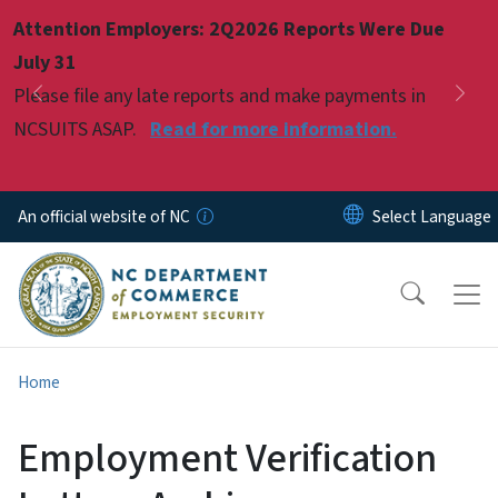
Skip to main content
Attention Employers: 2Q2026 Reports Were Due
Pause
July 31
Please file any late reports and make payments in
Previous
Nex
NCSUITS ASAP.
Read for more information.
An official website of NC
Home
Employment Verification