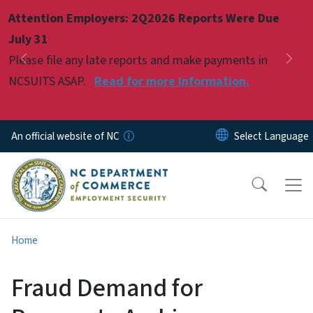
Skip to main content
Attention Employers: 2Q2026 Reports Were Due
Pause
July 31
Please file any late reports and make payments in
Previous
Nex
NCSUITS ASAP.
Read for more information.
An official website of NC
Home
Fraud Demand for