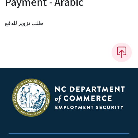
Payment - Arabic
طلب تزوير للدفع