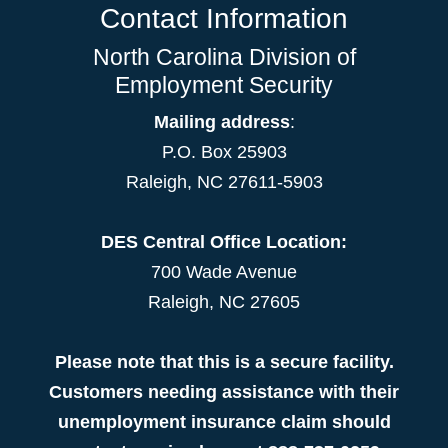
Contact Information
North Carolina Division of
Employment Security
Mailing address
:
P.O. Box 25903
Raleigh, NC 27611-5903
DES Central Office Location:
700 Wade Avenue
Raleigh, NC 27605
Please note that this is a secure facility.
Customers needing assistance with their
unemployment insurance claim should