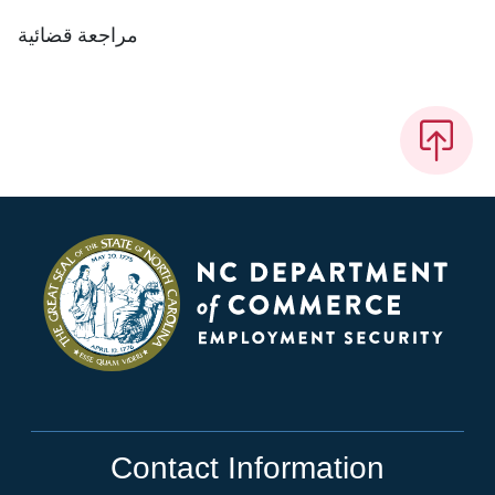
مراجعة قضائية
Contact Information