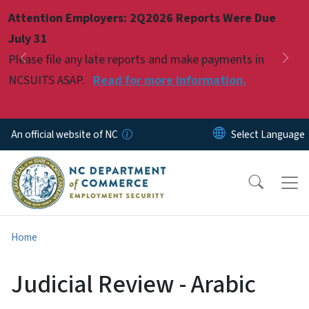
Skip to main content
Attention Employers: 2Q2026 Reports Were Due
Pause
July 31
Please file any late reports and make payments in
Previous
Nex
NCSUITS ASAP.
Read for more information.
An official website of NC
Home
Judicial Review - Arabic