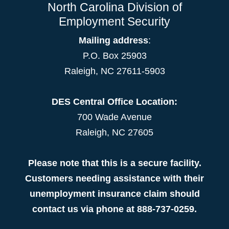
North Carolina Division of
Employment Security
Mailing address
:
P.O. Box 25903
Raleigh, NC 27611-5903
DES Central Office Location:
700 Wade Avenue
Raleigh, NC 27605
Please note that this is a secure facility.
Customers needing assistance with their
unemployment insurance claim should
contact us via phone at 888-737-0259.