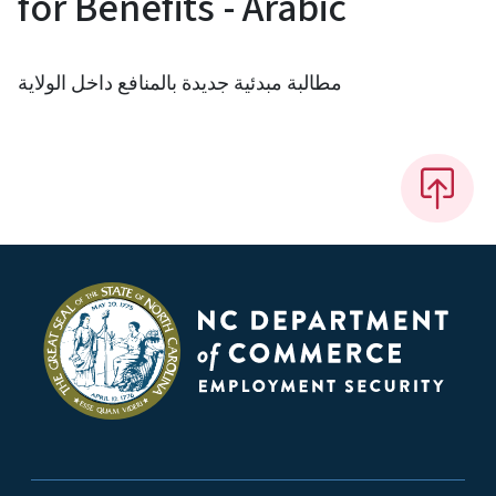
for Benefits - Arabic
مطالبة مبدئية جديدة بالمنافع داخل الولاية