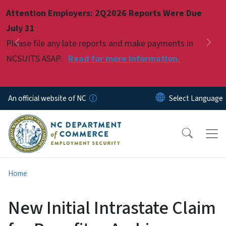
Skip to main content
Attention Employers: 2Q2026 Reports Were Due
Pause
July 31
Please file any late reports and make payments in
Previous
Nex
NCSUITS ASAP.
Read for more information.
An official website of NC
Home
New Initial Intrastate Claim