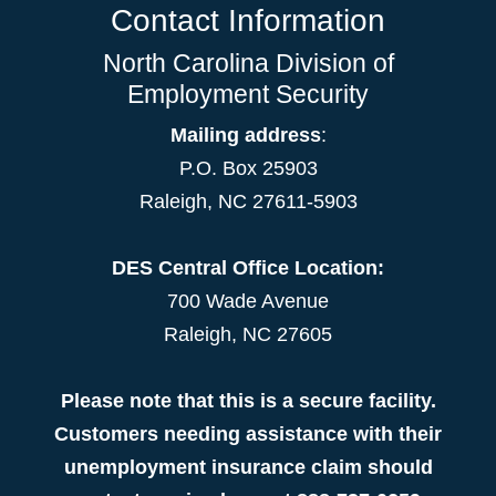
Contact Information
North Carolina Division of
Employment Security
Mailing address
:
P.O. Box 25903
Raleigh, NC 27611-5903
DES Central Office Location:
700 Wade Avenue
Raleigh, NC 27605
Please note that this is a secure facility.
Customers needing assistance with their
unemployment insurance claim should