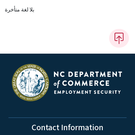
بلا لغة متأخرة
Contact Information