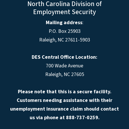
North Carolina Division of
Employment Security
Mailing address
:
P.O. Box 25903
Raleigh, NC 27611-5903
DES Central Office Location:
700 Wade Avenue
Raleigh, NC 27605
Please note that this is a secure facility.
Customers needing assistance with their
unemployment insurance claim should contact
us via phone at 888-737-0259.