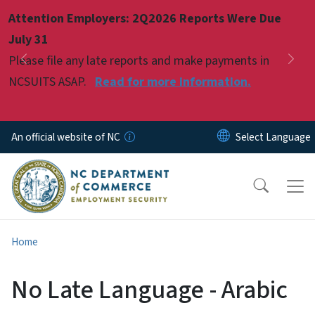
Skip to main content
Attention Employers: 2Q2026 Reports Were Due
Pause
July 31
Please file any late reports and make payments in
Previous
Nex
NCSUITS ASAP.
Read for more information.
An official website of NC
Home
No Late Language - Arabic