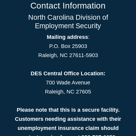
Contact Information
North Carolina Division of
Employment Security
Mailing address
:
P.O. Box 25903
Raleigh, NC 27611-5903
DES Central Office Location:
700 Wade Avenue
Raleigh, NC 27605
Please note that this is a secure facility.
Customers needing assistance with their
unemployment insurance claim should