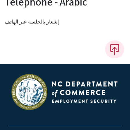
Telephone - Arabic
إشعار بالجلسة عبر الهاتف