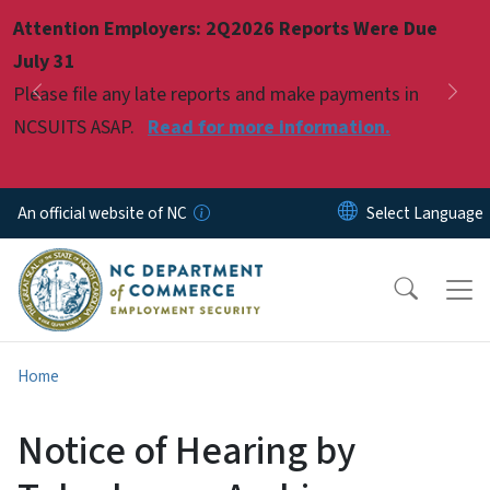
Skip to main content
Attention Employers: 2Q2026 Reports Were Due
Pause
July 31
Please file any late reports and make payments in
Previous
Nex
NCSUITS ASAP.
Read for more information.
An official website of NC
Home
Notice of Hearing by