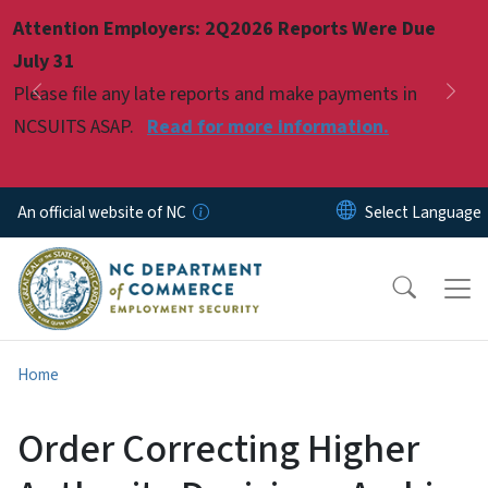
Skip to main content
Attention Employers: 2Q2026 Reports Were Due
Pause
July 31
Please file any late reports and make payments in
Previous
Nex
NCSUITS ASAP.
Read for more information.
An official website of NC
Home
Order Correcting Higher