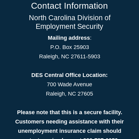
Contact Information
North Carolina Division of
Employment Security
Mailing address
:
P.O. Box 25903
Raleigh, NC 27611-5903
DES Central Office Location:
700 Wade Avenue
Raleigh, NC 27605
Please note that this is a secure facility.
Customers needing assistance with their
unemployment insurance claim should