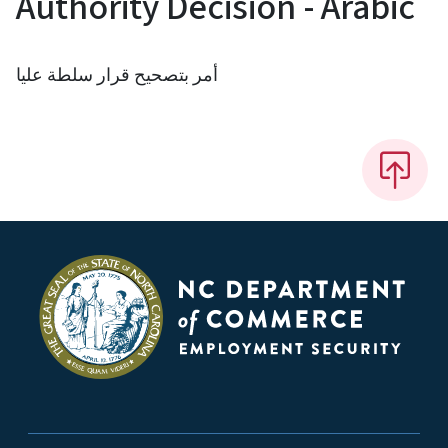
Authority Decision - Arabic
أمر بتصحيح قرار سلطة عليا