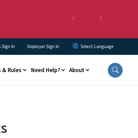
Previous
Next
Sign In
Employer Sign In
 & Rules
Need Help?
About
ts