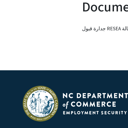
Documen
جدار