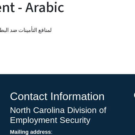
t - Arabic
ة قبول RESEA لمنافع التأمينات ضد البطالة
Contact Information
North Carolina Division of
Employment Security
Mailing address
: