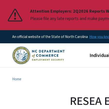
Pause
Attention Employers: 2Q2026 Reports W
Please file any late reports and make pay
An official website of the State of North Carolina
How you k
Main men
Individua
Home
RESEA El