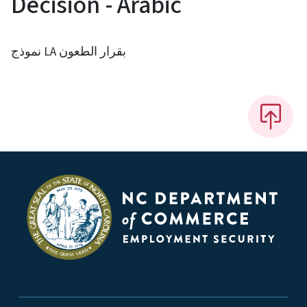
Decision - Arabic
نموذج LA بقرار الطعون