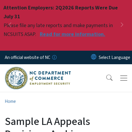
Skip to main content
Attention Employers: 2Q2026 Reports Were Due
Pause
July 31
Please file any late reports and make payments in
Previous
Nex
NCSUITS ASAP.
Read for more information.
An official website of NC
Home
Sample LA Appeals