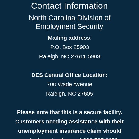
Contact Information
North Carolina Division of
Employment Security
Mailing address
:
P.O. Box 25903
Raleigh, NC 27611-5903
DES Central Office Location:
700 Wade Avenue
Raleigh, NC 27605
Please note that this is a secure facility.
Customers needing assistance with their
unemployment insurance claim should