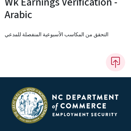
Wk Earnings Verification -
Arabic
التحقق من المكاسب الأسبوعية المنفصلة للمدعي