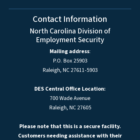
Contact Information
North Carolina Division of
Employment Security
Mailing address
:
P.O. Box 25903
Raleigh, NC 27611-5903
DES Central Office Location:
700 Wade Avenue
Raleigh, NC 27605
Please note that this is a secure facility.
Customers needing assistance with their