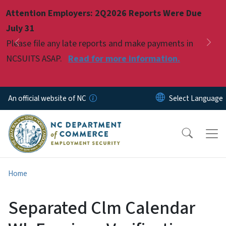
Skip to main content
Attention Employers: 2Q2026 Reports Were Due
Pause
July 31
Please file any late reports and make payments in
Previous
Nex
NCSUITS ASAP.
Read for more information.
An official website of NC
Home
Separated Clm Calendar