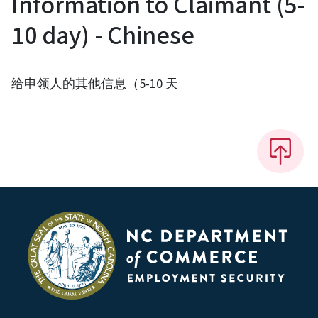
Information to Claimant (5-
10 day) - Chinese
给申领人的其他信息（5-10 天