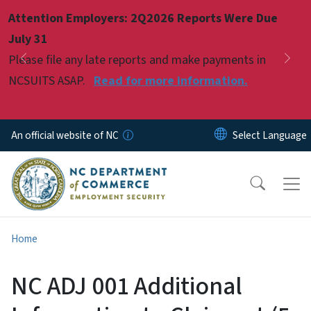
Skip to main content
Attention Employers: 2Q2026 Reports Were Due
Pause
July 31
Please file any late reports and make payments in
Previous
Nex
NCSUITS ASAP.
Read for more information.
An official website of NC
Home
NC ADJ 001 Additional