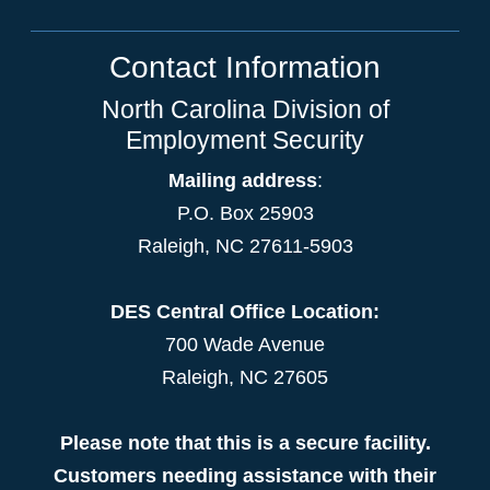
Contact Information
North Carolina Division of
Employment Security
Mailing address
:
P.O. Box 25903
Raleigh, NC 27611-5903
DES Central Office Location:
700 Wade Avenue
Raleigh, NC 27605
Please note that this is a secure facility.
Customers needing assistance with their