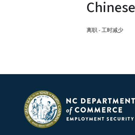
Chines
离职 - 工时减少