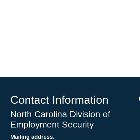
e
Contact Information
North Carolina Division of
Employment Security
Mailing address
: