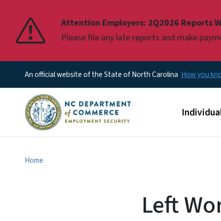
Pause
Attention Employers: 2Q2026 Reports W
Please file any late reports and make pay
An official website of the State of North Carolina
How you k
Main men
Individua
Home
Left Wor