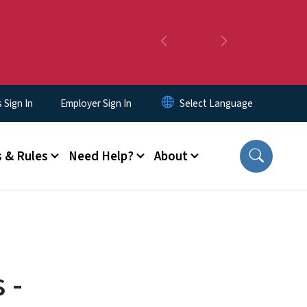
Previous
Next
Sign In
Employer Sign In
 & Rules
Need Help?
About
 -