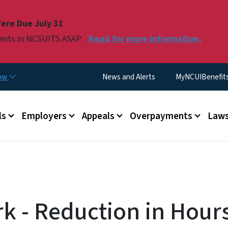
Skip to main content
ere Due July 31
ments in NCSUITS ASAP.
Read for more information.
Utility Menu
now
News and Alerts
MyNCUIBenefits 
u
ls
Employers
Appeals
Overpayments
Laws
k - Reduction in Hours