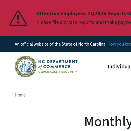
Pause
Attention Employers: 2Q2026 Reports W
Please file any late reports and make pay
An official website of the State of North Carolina
How you k
Main men
Individua
Home
Monthly 