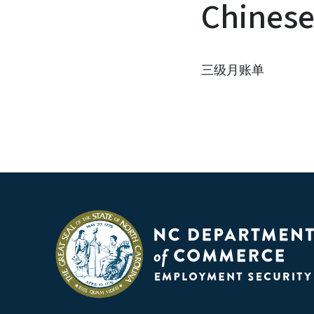
Chines
三级月账单