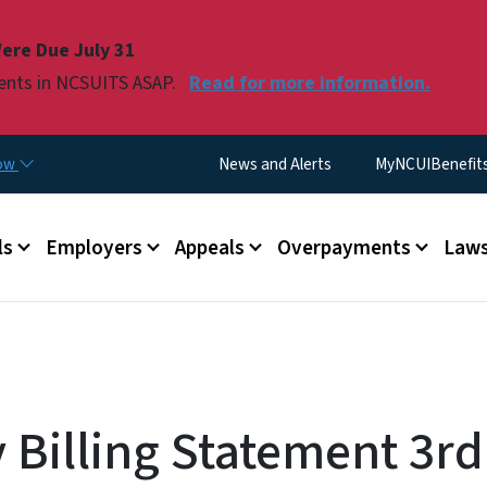
Skip to main content
ere Due July 31
ments in NCSUITS ASAP.
Read for more information.
Utility Menu
now
News and Alerts
MyNCUIBenefits 
u
ls
Employers
Appeals
Overpayments
Laws
Billing Statement 3rd 