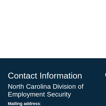
e
Contact Information
North Carolina Division of
Employment Security
Mailing address
: