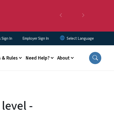
Previous
Next
Sign In
Employer Sign In
 & Rules
Need Help?
About
level -