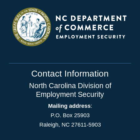
Contact Information
North Carolina Division of
Employment Security
Mailing address
:
P.O. Box 25903
Raleigh, NC 27611-5903