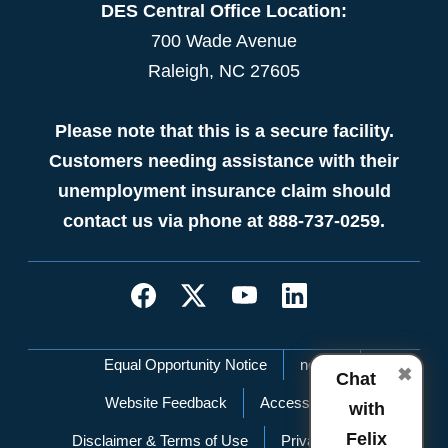
DES Central Office Location:
700 Wade Avenue
Raleigh, NC 27605
Please note that this is a secure facility.
Customers needing assistance with their
unemployment insurance claim should
contact us via phone at 888-737-0259.
Network Menu
Equal Opportunity Notice
nc.gov
✖
Chat
Website Feedback
Accessibility
with
Felix
Disclaimer & Terms of Use
Privacy Policy