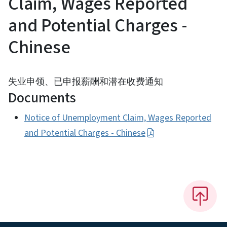
Claim, Wages Reported
and Potential Charges -
Chinese
失业申领、已申报薪酬和潜在收费通知
Documents
Notice of Unemployment Claim, Wages Reported
and Potential Charges - Chinese