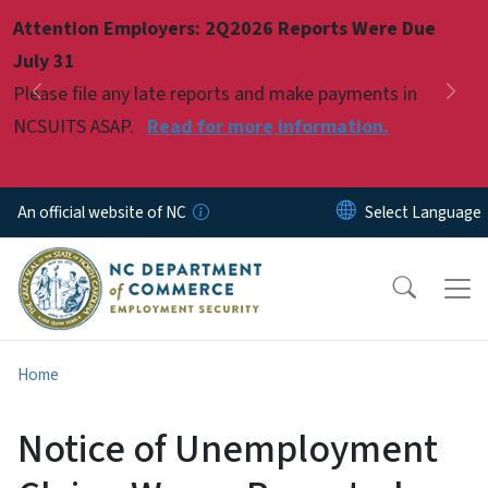
Skip to main content
Attention Employers: 2Q2026 Reports Were Due
Pause
July 31
Please file any late reports and make payments in
Previous
Nex
NCSUITS ASAP.
Read for more information.
An official website of NC
Home
Notice of Unemployment