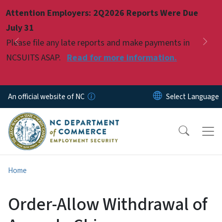
Skip to main content
Attention Employers: 2Q2026 Reports Were Due
Pause
July 31
Please file any late reports and make payments in
Previous
Nex
NCSUITS ASAP.
Read for more information.
An official website of NC
Home
Order-Allow Withdrawal of