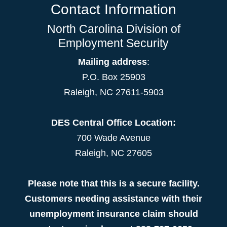
Contact Information
North Carolina Division of
Employment Security
Mailing address
:
P.O. Box 25903
Raleigh, NC 27611-5903
DES Central Office Location:
700 Wade Avenue
Raleigh, NC 27605
Please note that this is a secure facility.
Customers needing assistance with their
unemployment insurance claim should