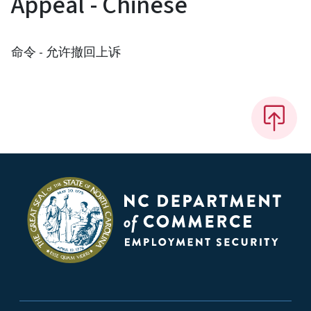
Appeal - Chinese
命令 - 允许撤回上诉