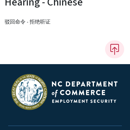
Hearing - Chinese
驳回命令 - 拒绝听证