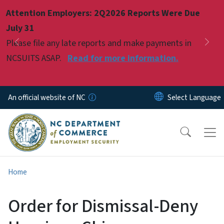
Skip to main content
Attention Employers: 2Q2026 Reports Were Due
Pause
July 31
Please file any late reports and make payments in
Previous
Nex
NCSUITS ASAP.
Read for more information.
An official website of NC
Home
Order for Dismissal-Deny