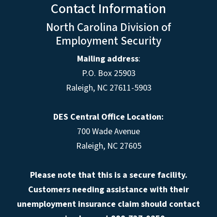
Contact Information
North Carolina Division of
Employment Security
Mailing address
:
P.O. Box 25903
Raleigh, NC 27611-5903
DES Central Office Location:
700 Wade Avenue
Raleigh, NC 27605
Please note that this is a secure facility.
Customers needing assistance with their
unemployment insurance claim should contact