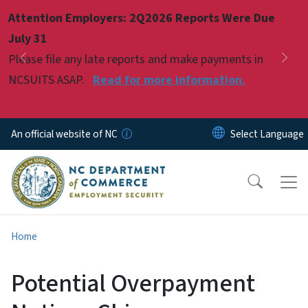
Skip to main content
Attention Employers: 2Q2026 Reports Were Due
Pause
July 31
Please file any late reports and make payments in
Previous
Nex
NCSUITS ASAP.
Read for more information.
An official website of NC
Home
Potential Overpayment