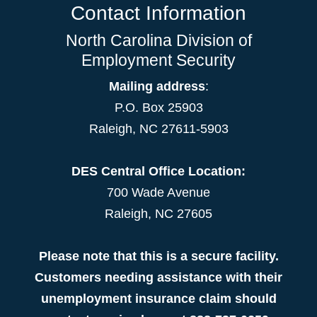
Contact Information
North Carolina Division of
Employment Security
Mailing address
:
P.O. Box 25903
Raleigh, NC 27611-5903
DES Central Office Location:
700 Wade Avenue
Raleigh, NC 27605
Please note that this is a secure facility.
Customers needing assistance with their
unemployment insurance claim should