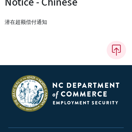
Notice - Chinese
潜在超额偿付通知