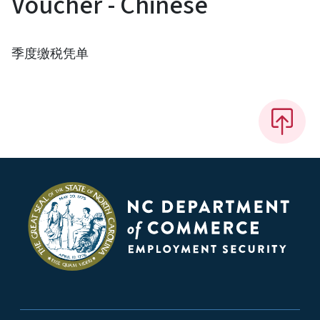
Voucher - Chinese
季度缴税凭单