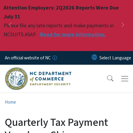
Skip to main content
Attention Employers: 2Q2026 Reports Were Due
Pause
July 31
Please file any late reports and make payments in
Previous
Nex
NCSUITS ASAP.
Read for more information.
An official website of NC
Home
Quarterly Tax Payment