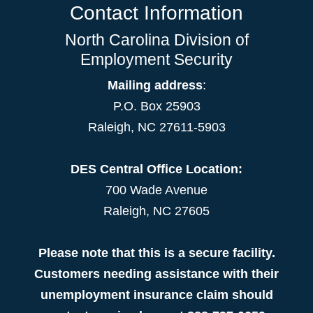
Contact Information
North Carolina Division of
Employment Security
Mailing address
:
P.O. Box 25903
Raleigh, NC 27611-5903
DES Central Office Location:
700 Wade Avenue
Raleigh, NC 27605
Please note that this is a secure facility.
Customers needing assistance with their
unemployment insurance claim should