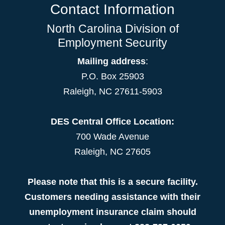
Contact Information
North Carolina Division of
Employment Security
Mailing address
:
P.O. Box 25903
Raleigh, NC 27611-5903
DES Central Office Location:
700 Wade Avenue
Raleigh, NC 27605
Please note that this is a secure facility.
Customers needing assistance with their
unemployment insurance claim should