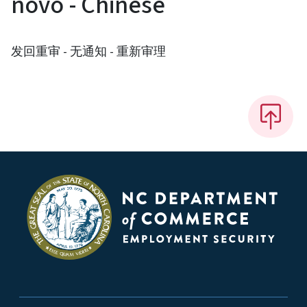
novo - Chinese
发回重审 - 无通知 - 重新审理