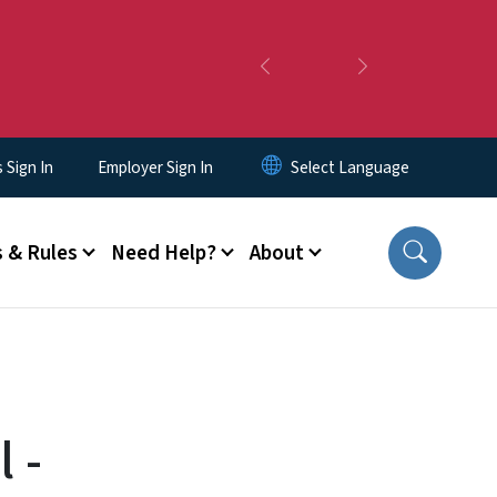
Previous
Next
Sign In
Employer Sign In
 & Rules
Need Help?
About
 -