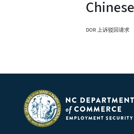
Chines
DOR 上诉驳回请求