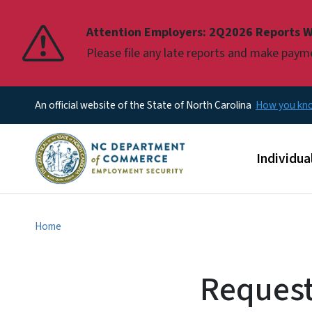
Pause
Attention Employers: 2Q2026 Reports W
Please file any late reports and make pay
An official website of the State of North Carolina
How you k
Main men
Individua
Home
Request