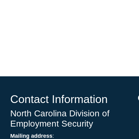
e
Contact Information
North Carolina Division of
Employment Security
Mailing address
: