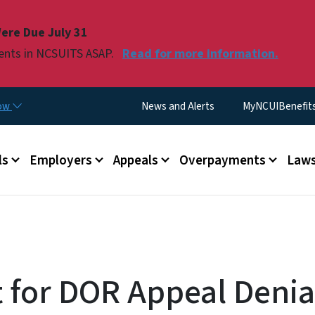
Skip to main content
ere Due July 31
ments in NCSUITS ASAP.
Read for more information.
Utility Menu
now
News and Alerts
MyNCUIBenefits 
u
ls
Employers
Appeals
Overpayments
Laws
 for DOR Appeal Denial