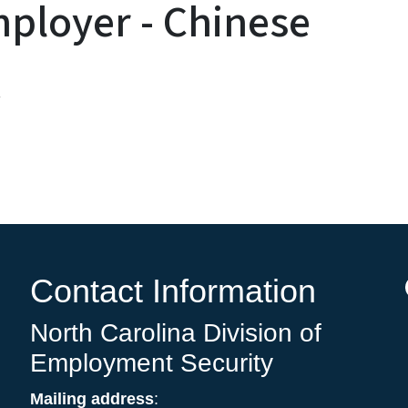
ployer - Chinese
息
Contact Information
North Carolina Division of
Employment Security
Mailing address
: