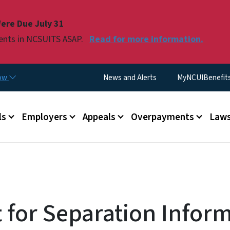
Skip to main content
ere Due July 31
ments in NCSUITS ASAP.
Read for more information.
Utility Menu
now
News and Alerts
MyNCUIBenefits 
u
ls
Employers
Appeals
Overpayments
Laws
 for Separation Infor