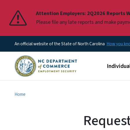
Pause
Attention Employers: 2Q2026 Reports W
Please file any late reports and make pay
An official website of the State of North Carolina
How you k
Main men
Individua
Home
Request