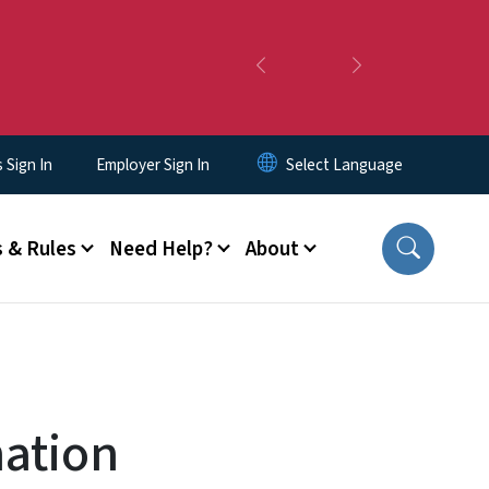
Previous
Next
Sign In
Employer Sign In
 & Rules
Need Help?
About
mation