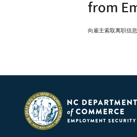
from Em
向雇主索取离职信