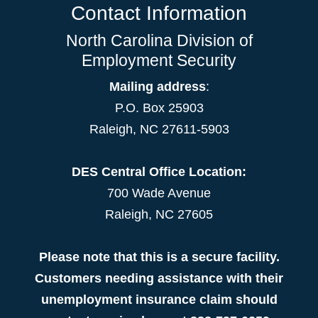
Contact Information
North Carolina Division of
Employment Security
Mailing address
:
P.O. Box 25903
Raleigh, NC 27611-5903
DES Central Office Location:
700 Wade Avenue
Raleigh, NC 27605
Please note that this is a secure facility.
Customers needing assistance with their
unemployment insurance claim should