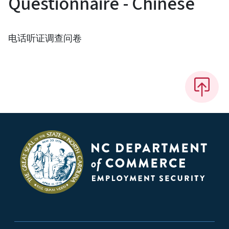
Questionnaire - Chinese
电话听证调查问卷