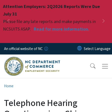
Skip to main content
Attention Employers: 2Q2026 Reports Were Due
Pause
July 31
Please file any late reports and make payments in
Previous
Nex
NCSUITS ASAP.
Read for more information.
An official website of NC
Home
Telephone Hearing