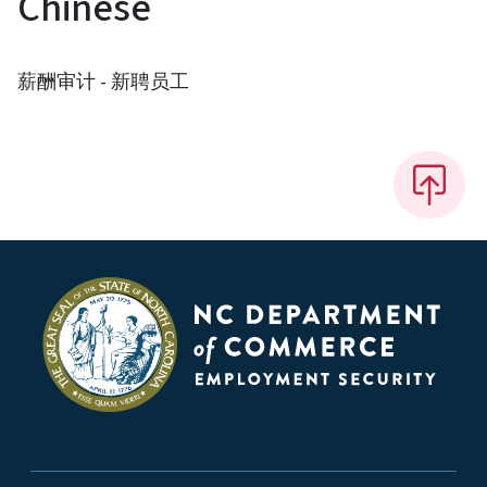
Chinese
薪酬审计 - 新聘员工