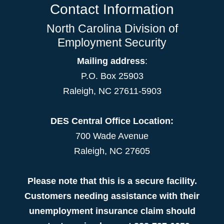
Contact Information
North Carolina Division of
Employment Security
Mailing address
:
P.O. Box 25903
Raleigh, NC 27611-5903
DES Central Office Location:
700 Wade Avenue
Raleigh, NC 27605
Please note that this is a secure facility.
Customers needing assistance with their
unemployment insurance claim should