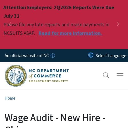
Skip to main content
Attention Employers: 2Q2026 Reports Were Due
Pause
July 31
Please file any late reports and make payments in
Previous
Nex
NCSUITS ASAP.
Read for more information.
An official website of NC
Home
Wage Audit - New Hire -