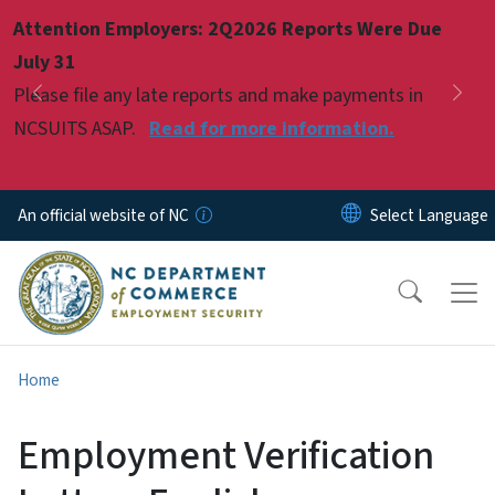
Skip to main content
Attention Employers: 2Q2026 Reports Were Due
Pause
July 31
Please file any late reports and make payments in
Previous
Nex
NCSUITS ASAP.
Read for more information.
An official website of NC
Home
Employment Verification