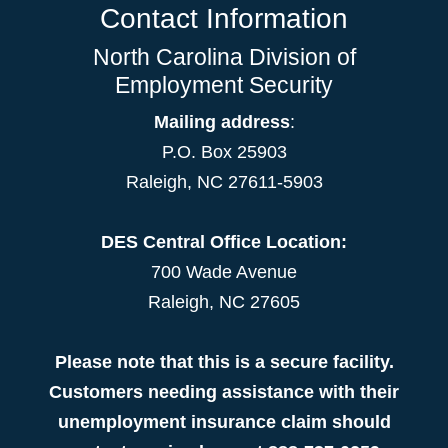
Contact Information
North Carolina Division of
Employment Security
Mailing address
:
P.O. Box 25903
Raleigh, NC 27611-5903
DES Central Office Location:
700 Wade Avenue
Raleigh, NC 27605
Please note that this is a secure facility.
Customers needing assistance with their
unemployment insurance claim should