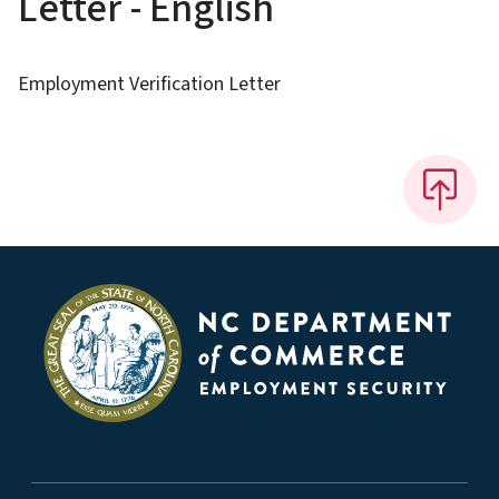
Letter - English
Employment Verification Letter