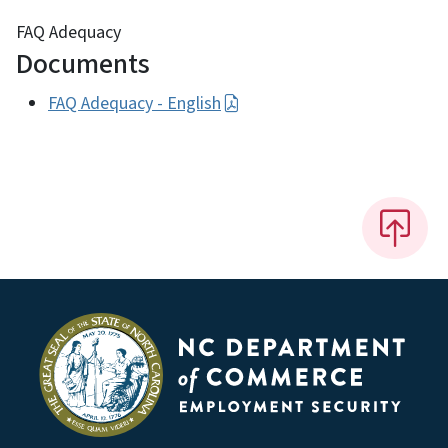
FAQ Adequacy
Documents
FAQ Adequacy - English