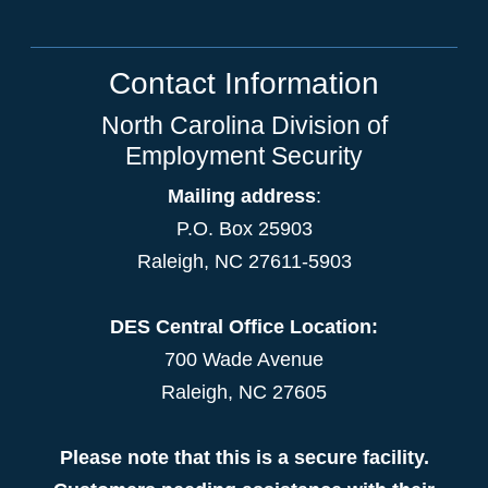
Contact Information
North Carolina Division of
Employment Security
Mailing address
:
P.O. Box 25903
Raleigh, NC 27611-5903
DES Central Office Location:
700 Wade Avenue
Raleigh, NC 27605
Please note that this is a secure facility.