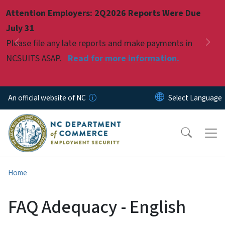
Skip to main content
Attention Employers: 2Q2026 Reports Were Due
Pause
July 31
Please file any late reports and make payments in
Previous
Nex
NCSUITS ASAP.
Read for more information.
An official website of NC
Home
FAQ Adequacy - English