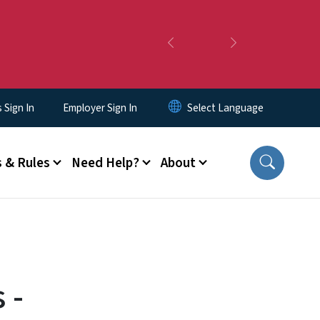
Previous
Next
Sign In
Employer Sign In
 & Rules
Need Help?
About
 -