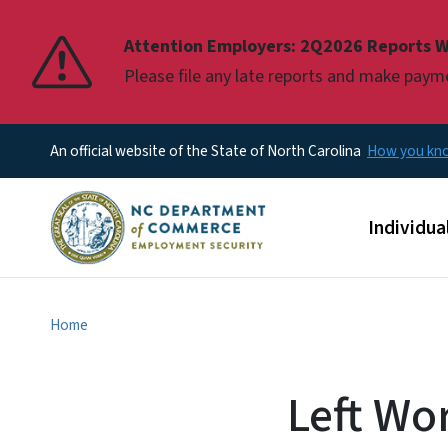
Pause
Attention Employers: 2Q2026 Reports W
Please file any late reports and make pay
An official website of the State of North Carolina
How you k
Main men
Individua
Home
Left Wor