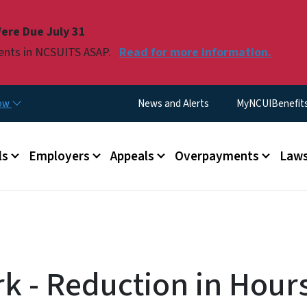
Skip to main content
ere Due July 31
ments in NCSUITS ASAP.
Read for more information.
Utility Menu
now
News and Alerts
MyNCUIBenefits 
u
ls
Employers
Appeals
Overpayments
Laws
k - Reduction in Hours