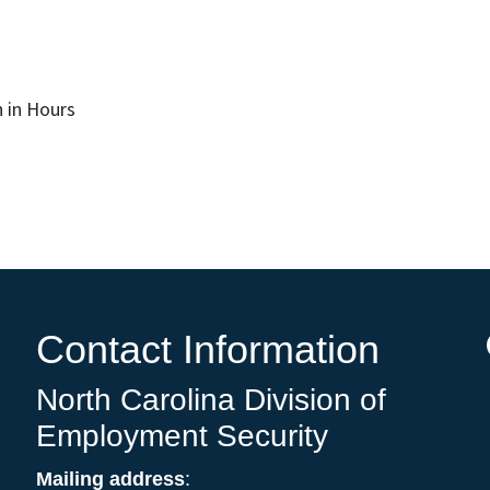
 in Hours
Contact Information
North Carolina Division of
Employment Security
Mailing address
: