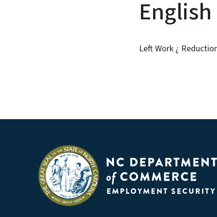
English
Left Work ¿ Reduction