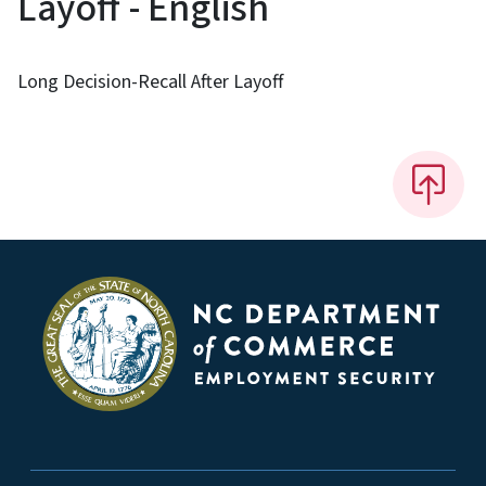
Layoff - English
Long Decision-Recall After Layoff