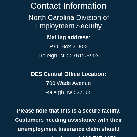
Contact Information
North Carolina Division of
Employment Security
Mailing address
:
P.O. Box 25903
Raleigh, NC 27611-5903
DES Central Office Location:
700 Wade Avenue
Raleigh, NC 27605
Please note that this is a secure facility.
Customers needing assistance with their
unemployment insurance claim should