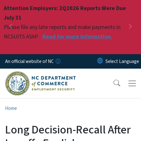
Skip to main content
Attention Employers: 2Q2026 Reports Were Due
Pause
July 31
Please file any late reports and make payments in
Previous
Nex
NCSUITS ASAP.
Read for more information.
An official website of NC
Home
Long Decision-Recall After