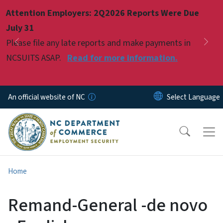
Skip to main content
Attention Employers: 2Q2026 Reports Were Due
Pause
July 31
Please file any late reports and make payments in
Previous
Nex
NCSUITS ASAP.
Read for more information.
An official website of NC
Home
Remand-General -de novo