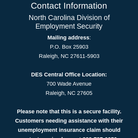
Contact Information
North Carolina Division of
Employment Security
Mailing address
:
P.O. Box 25903
Raleigh, NC 27611-5903
DES Central Office Location:
700 Wade Avenue
Raleigh, NC 27605
Please note that this is a secure facility.
Customers needing assistance with their
unemployment insurance claim should