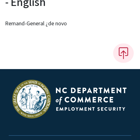
- English
Remand-General ¿de novo