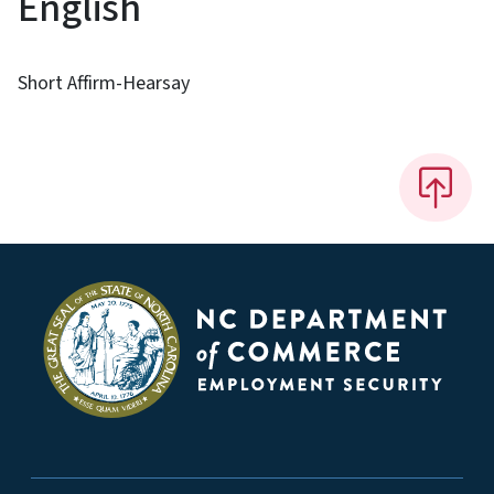
English
Short Affirm-Hearsay