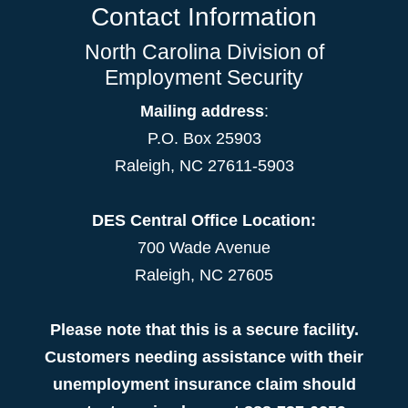
Contact Information
North Carolina Division of
Employment Security
Mailing address
:
P.O. Box 25903
Raleigh, NC 27611-5903
DES Central Office Location:
700 Wade Avenue
Raleigh, NC 27605
Please note that this is a secure facility.
Customers needing assistance with their
unemployment insurance claim should