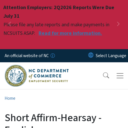
Skip to main content
Attention Employers: 2Q2026 Reports Were Due
Pause
July 31
Please file any late reports and make payments in
Previous
Nex
NCSUITS ASAP.
Read for more information.
An official website of NC
Home
Short Affirm-Hearsay -