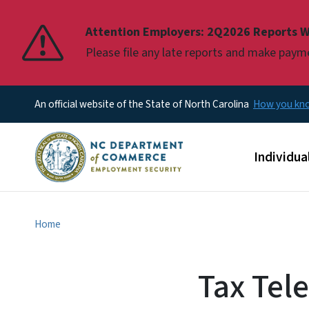
Pause
Attention Employers: 2Q2026 Reports W
Please file any late reports and make pay
An official website of the State of North Carolina
How you k
Main men
Individua
Home
Tax Tel