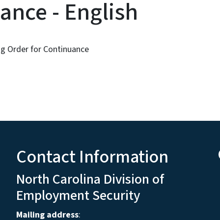
ance - English
g Order for Continuance
Contact Information
North Carolina Division of
Employment Security
Mailing address
: