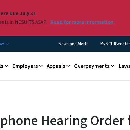
Skip to main content
ere Due July 31
ments in NCSUITS ASAP.
Read for more information.
Utility Menu
now
News and Alerts
MyNCUIBenefits 
u
ls
Employers
Appeals
Overpayments
Laws
ephone Hearing Order 