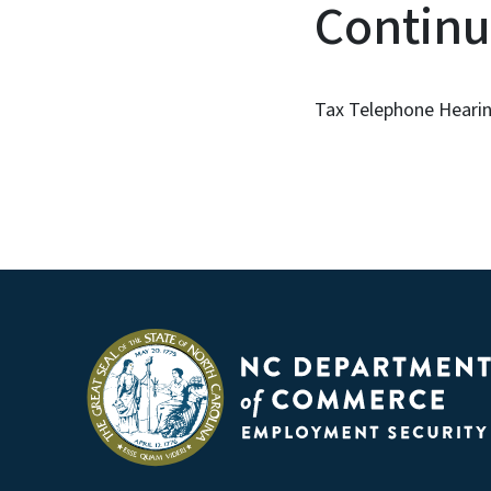
Continu
Tax Telephone Hearin