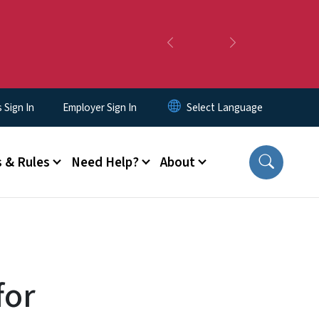
Previous
Next
Sign In
Employer Sign In
 & Rules
Need Help?
About
for