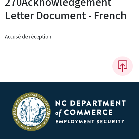
270Acknowledgement
Letter Document - French
Accusé de réception