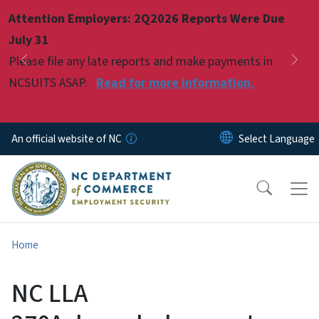
Skip to main content
Attention Employers: 2Q2026 Reports Were Due
Pause
July 31
Please file any late reports and make payments in
Previous
Nex
NCSUITS ASAP.
Read for more information.
An official website of NC
Home
NC LLA