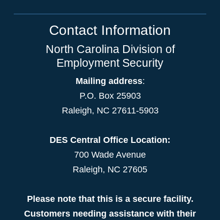
Contact Information
North Carolina Division of
Employment Security
Mailing address
:
P.O. Box 25903
Raleigh, NC 27611-5903
DES Central Office Location:
700 Wade Avenue
Raleigh, NC 27605
Please note that this is a secure facility.
Customers needing assistance with their