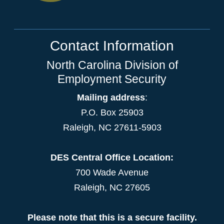
Contact Information
North Carolina Division of
Employment Security
Mailing address
:
P.O. Box 25903
Raleigh, NC 27611-5903
DES Central Office Location:
700 Wade Avenue
Raleigh, NC 27605
Please note that this is a secure facility.