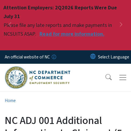
Skip to main content
Attention Employers: 2Q2026 Reports Were Due
Pause
July 31
Please file any late reports and make payments in
Previous
Nex
NCSUITS ASAP.
Read for more information.
An official website of NC
Home
NC ADJ 001 Additional