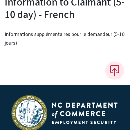
Information to Claimant (5-
10 day) - French
Informations supplémentaires pour le demandeur (5-10
jours)