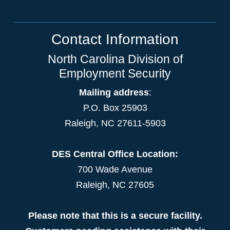
Contact Information
North Carolina Division of
Employment Security
Mailing address
:
P.O. Box 25903
Raleigh, NC 27611-5903
DES Central Office Location:
700 Wade Avenue
Raleigh, NC 27605
Please note that this is a secure facility.