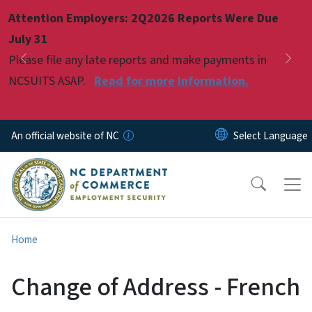
Skip to main content
Attention Employers: 2Q2026 Reports Were Due
Pause
July 31
Please file any late reports and make payments in
Previous
Nex
NCSUITS ASAP.
Read for more information.
An official website of NC
Home
Change of Address - French