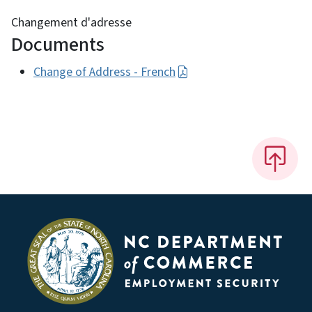
Changement d'adresse
Documents
Change of Address - French