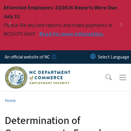
Skip to main content
Attention Employers: 2Q2026 Reports Were Due
Pause
July 31
Please file any late reports and make payments in
Previous
Nex
NCSUITS ASAP.
Read for more information.
An official website of NC
Home
Determination of