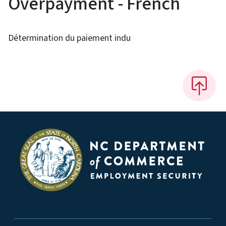
Overpayment - French
Détermination du paiement indu