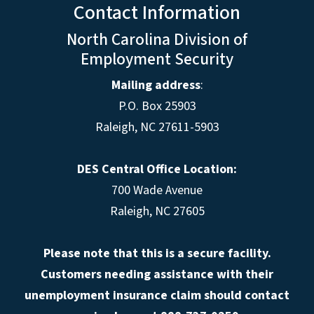
Contact Information
North Carolina Division of
Employment Security
Mailing address
:
P.O. Box 25903
Raleigh, NC 27611-5903
DES Central Office Location:
700 Wade Avenue
Raleigh, NC 27605
Please note that this is a secure facility.
Customers needing assistance with their
unemployment insurance claim should contact