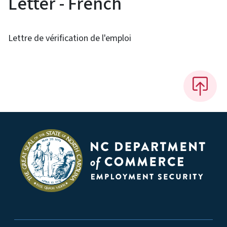
Letter - French
Lettre de vérification de l'emploi