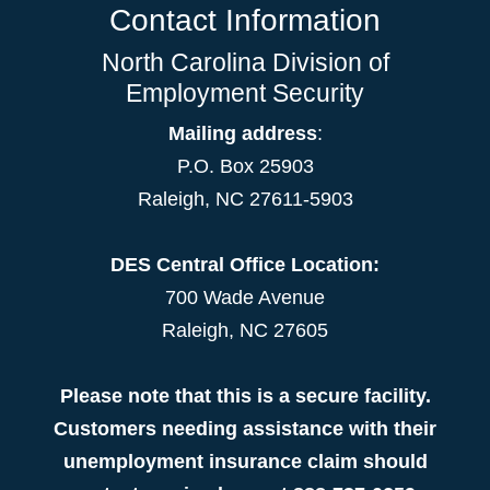
Contact Information
North Carolina Division of
Employment Security
Mailing address
:
P.O. Box 25903
Raleigh, NC 27611-5903
DES Central Office Location:
700 Wade Avenue
Raleigh, NC 27605
Please note that this is a secure facility.
Customers needing assistance with their
unemployment insurance claim should