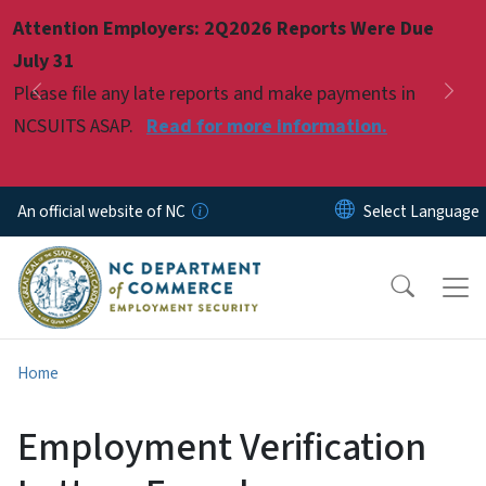
Skip to main content
Attention Employers: 2Q2026 Reports Were Due
Pause
July 31
Please file any late reports and make payments in
Previous
Nex
NCSUITS ASAP.
Read for more information.
An official website of NC
Home
Employment Verification