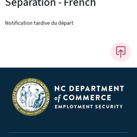
Separation - French
Notification tardive du départ