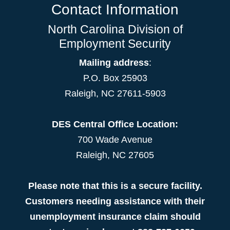
Contact Information
North Carolina Division of
Employment Security
Mailing address
:
P.O. Box 25903
Raleigh, NC 27611-5903
DES Central Office Location:
700 Wade Avenue
Raleigh, NC 27605
Please note that this is a secure facility.
Customers needing assistance with their
unemployment insurance claim should