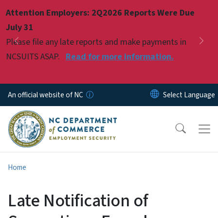
Skip to main content
Attention Employers: 2Q2026 Reports Were Due
Pause
July 31
Please file any late reports and make payments in
Previous
Nex
NCSUITS ASAP.
Read for more information.
An official website of NC
Home
Late Notification of