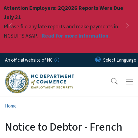
Skip to main content
Attention Employers: 2Q2026 Reports Were Due
Pause
July 31
Please file any late reports and make payments in
Previous
Nex
NCSUITS ASAP.
Read for more information.
An official website of NC
Home
Notice to Debtor - French