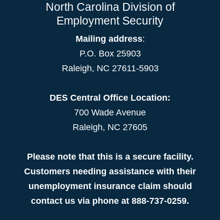
North Carolina Division of
Employment Security
Mailing address
:
P.O. Box 25903
Raleigh, NC 27611-5903
DES Central Office Location:
700 Wade Avenue
Raleigh, NC 27605
Please note that this is a secure facility.
Customers needing assistance with their
unemployment insurance claim should
contact us via phone at 888-737-0259.