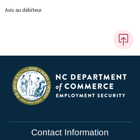
Avis au débiteur
Contact Information