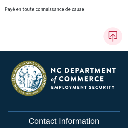
Payé en toute connaissance de cause
Contact Information