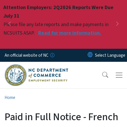
Skip to main content
Attention Employers: 2Q2026 Reports Were Due
Pause
July 31
Please file any late reports and make payments in
Previous
Nex
NCSUITS ASAP.
Read for more information.
An official website of NC
Home
Paid in Full Notice - French