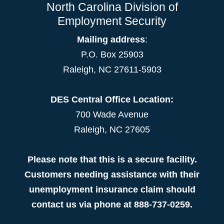
North Carolina Division of
Employment Security
Mailing address
:
P.O. Box 25903
Raleigh, NC 27611-5903
DES Central Office Location:
700 Wade Avenue
Raleigh, NC 27605
Please note that this is a secure facility.
Customers needing assistance with their
unemployment insurance claim should
contact us via phone at 888-737-0259.