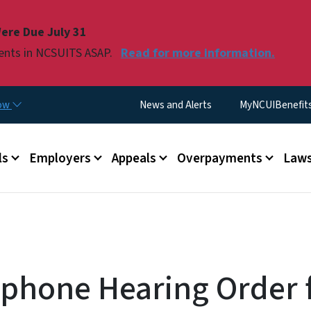
Skip to main content
ere Due July 31
ments in NCSUITS ASAP.
Read for more information.
Utility Menu
now
News and Alerts
MyNCUIBenefits 
u
ls
Employers
Appeals
Overpayments
Laws
ephone Hearing Order 