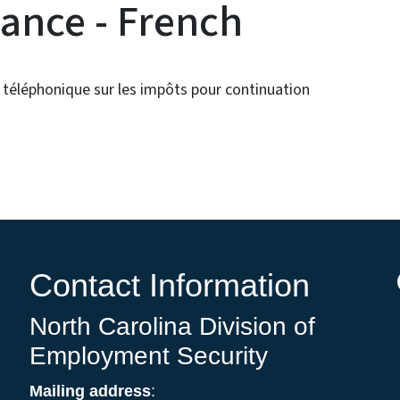
ance - French
 téléphonique sur les impôts pour continuation
Contact Information
North Carolina Division of
Employment Security
Mailing address
: