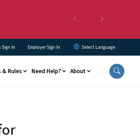
Previous
Next
Sign In
Employer Sign In
 & Rules
Need Help?
About
for