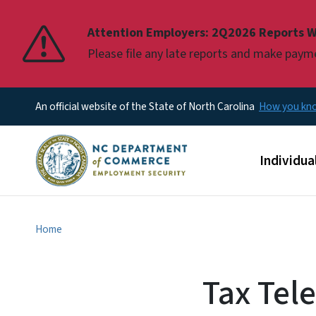
Pause
Attention Employers: 2Q2026 Reports W
Please file any late reports and make pay
An official website of the State of North Carolina
How you k
Main men
Individua
Home
Tax Tel