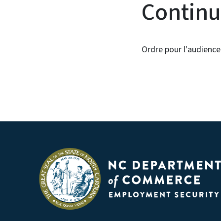
Continu
Ordre pour l'audience