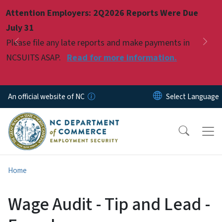
Skip to main content
Attention Employers: 2Q2026 Reports Were Due
Pause
July 31
Please file any late reports and make payments in
Previous
Nex
NCSUITS ASAP.
Read for more information.
An official website of NC
Home
Wage Audit - Tip and Lead -