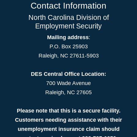
Contact Information
North Carolina Division of
Employment Security
Mailing address
:
P.O. Box 25903
Raleigh, NC 27611-5903
DES Central Office Location:
700 Wade Avenue
Raleigh, NC 27605
Please note that this is a secure facility.
Customers needing assistance with their
unemployment insurance claim should