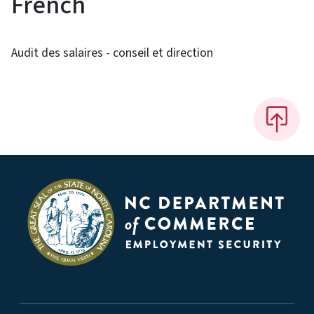
French
Audit des salaires - conseil et direction