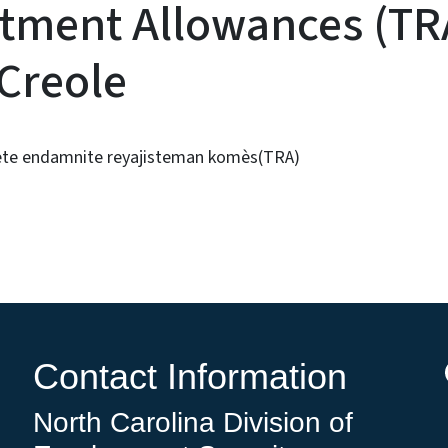
tment Allowances (TRA
 Creole
lete endamnite reyajisteman komès(TRA)
Contact Information
North Carolina Division of