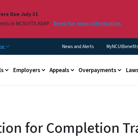
Skip to main content
ere Due July 31
ments in NCSUITS ASAP.
Read for more information.
Utility Menu
now
News and Alerts
MyNCUIBenefits 
u
ls
Employers
Appeals
Overpayments
Laws
tion for Completion T