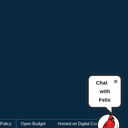
✖
Chat
with
Felix
Policy
Open Budget
Hosted on Digital Commons