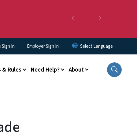
Previous
Next
Sign In
Employer Sign In
 & Rules
Need Help?
About
rade