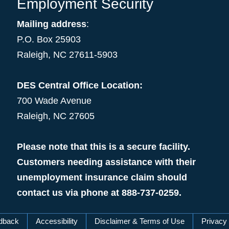
Employment Security
Mailing address
:
P.O. Box 25903
Raleigh, NC 27611-5903
DES Central Office Location:
700 Wade Avenue
Raleigh, NC 27605
Please note that this is a secure facility.
Customers needing assistance with their
unemployment insurance claim should
contact us via phone at 888-737-0259.
dback
Accessibility
Disclaimer & Terms of Use
Privacy 