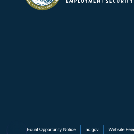
Network Menu
Equal Opportunity Notice
nc.gov
Website Fee