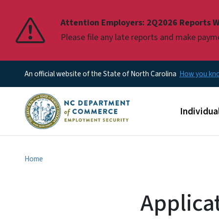
Pause
Attention Employers: 2Q2026 Reports W
Please file any late reports and make pay
An official website of the State of North Carolina
How you k
Main men
Individua
Home
Applica