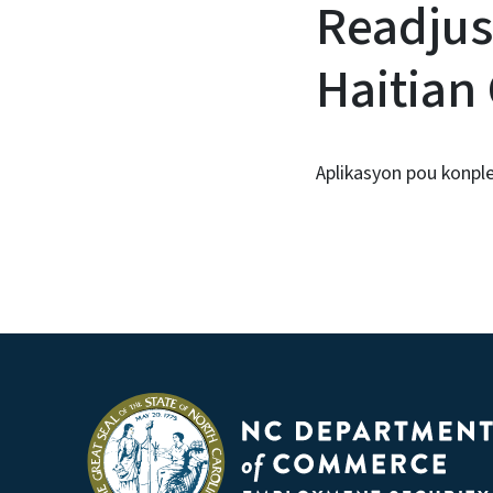
Readjus
Haitian
Aplikasyon pou konp