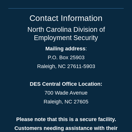
Contact Information
North Carolina Division of
Employment Security
Mailing address
:
P.O. Box 25903
Raleigh, NC 27611-5903
DES Central Office Location:
700 Wade Avenue
Raleigh, NC 27605
Please note that this is a secure facility.
Customers needing assistance with their