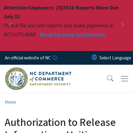
Skip to main content
Attention Employers: 2Q2026 Reports Were Due
Pause
July 31
Please file any late reports and make payments in
Previous
Nex
NCSUITS ASAP.
Read for more information.
An official website of NC
Home
Authorization to Release