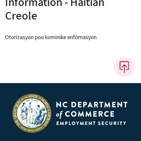
Information - Haitian
Creole
Otorizasyon pou kominike enfòmasyon