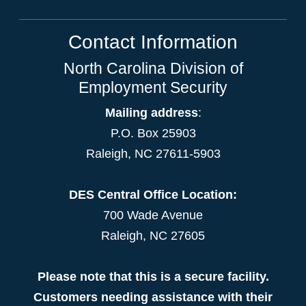
Contact Information
North Carolina Division of
Employment Security
Mailing address
:
P.O. Box 25903
Raleigh, NC 27611-5903
DES Central Office Location:
700 Wade Avenue
Raleigh, NC 27605
Please note that this is a secure facility.
Customers needing assistance with their