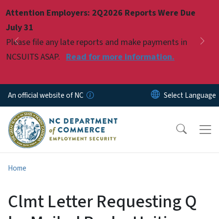
Skip to main content
Attention Employers: 2Q2026 Reports Were Due
Pause
July 31
Please file any late reports and make payments in
Previous
Nex
NCSUITS ASAP.
Read for more information.
An official website of NC
Home
Clmt Letter Requesting Q