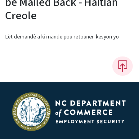
be Mailed Back - Haitian
Creole
Lèt demandè a ki mande pou retounen kesyon yo