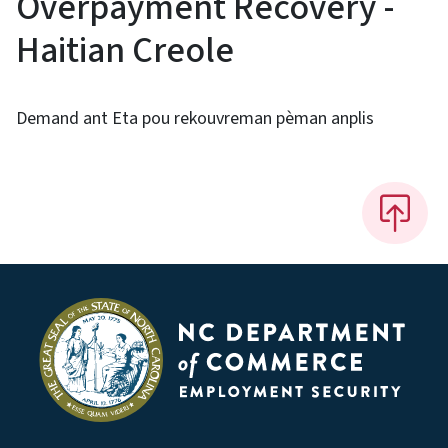
Overpayment Recovery -
Haitian Creole
Demand ant Eta pou rekouvreman pèman anplis