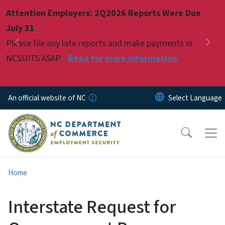
Skip to main content
Attention Employers: 2Q2026 Reports Were Due
Pause
July 31
Please file any late reports and make payments in
Previous
Nex
NCSUITS ASAP.
Read for more information.
An official website of NC
Home
Interstate Request for