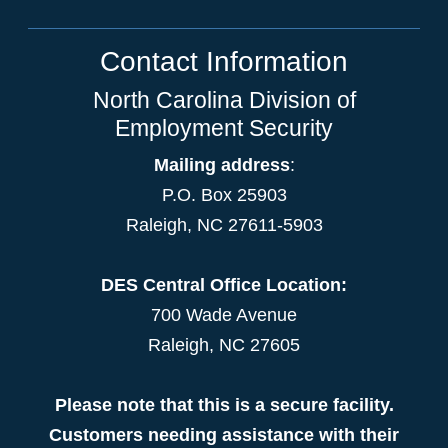
Contact Information
North Carolina Division of
Employment Security
Mailing address
:
P.O. Box 25903
Raleigh, NC 27611-5903
DES Central Office Location:
700 Wade Avenue
Raleigh, NC 27605
Please note that this is a secure facility.
Customers needing assistance with their