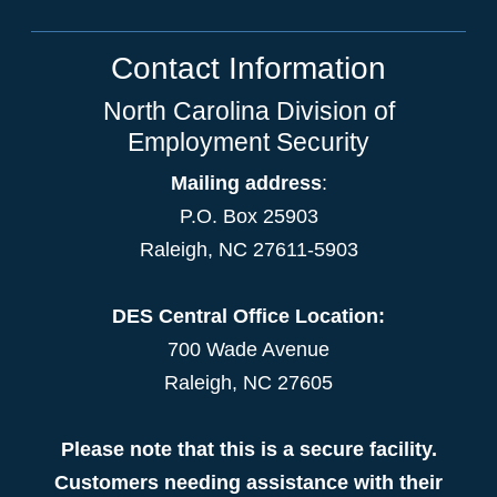
Contact Information
North Carolina Division of
Employment Security
Mailing address
:
P.O. Box 25903
Raleigh, NC 27611-5903
DES Central Office Location:
700 Wade Avenue
Raleigh, NC 27605
Please note that this is a secure facility.
Customers needing assistance with their