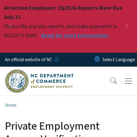
Skip to main content
Attention Employers: 2Q2026 Reports Were Due
Pause
July 31
Please file any late reports and make payments in
Previous
Nex
NCSUITS ASAP.
Read for more information.
An official website of NC
Home
Private Employment