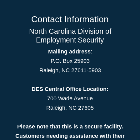
Contact Information
North Carolina Division of
Employment Security
Mailing address
:
P.O. Box 25903
Raleigh, NC 27611-5903
DES Central Office Location:
700 Wade Avenue
Raleigh, NC 27605
Please note that this is a secure facility.
Customers needing assistance with their