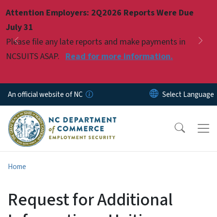
Skip to main content
Attention Employers: 2Q2026 Reports Were Due
Pause
July 31
Please file any late reports and make payments in
Previous
Nex
NCSUITS ASAP.
Read for more information.
An official website of NC
Home
Request for Additional