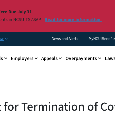
Skip to main content
ere Due July 31
ments in NCSUITS ASAP.
Read for more information.
Utility Menu
now
News and Alerts
MyNCUIBenefits 
u
ls
Employers
Appeals
Overpayments
Laws
 for Termination of Co