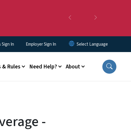
Previous
Next
Sign In
Employer Sign In
 & Rules
Need Help?
About
verage -