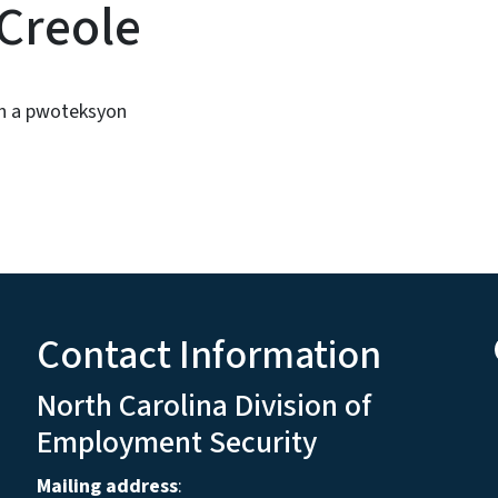
 Creole
n a pwoteksyon
Contact Information
North Carolina Division of
Employment Security
Mailing address
: