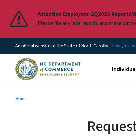
Pause
Attention Employers: 2Q2026 Reports W
Please file any late reports and make pay
An official website of the State of North Carolina
How you k
Main men
Individua
Home
Request