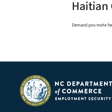
Haitian
Demand pou mete fe